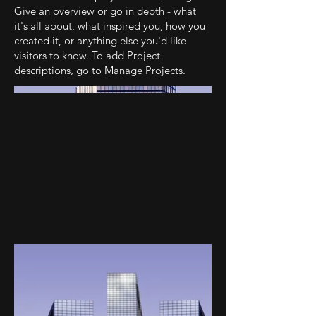
Give an overview or go in depth - what
it's all about, what inspired you, how you
created it, or anything else you'd like
visitors to know. To add Project
descriptions, go to Manage Projects.