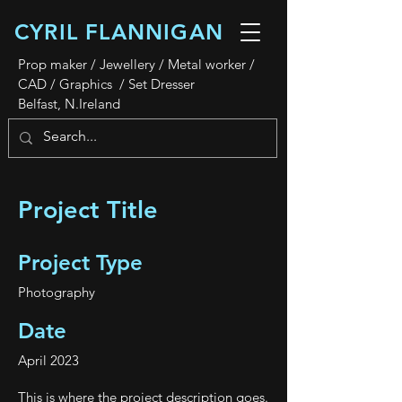
CYRIL FLANNIGAN
Prop maker / Jewellery / Metal worker /
CAD / Graphics / Set Dresser
Belfast, N.Ireland
Project Title
Project Type
Photography
Date
April 2023
This is where the project description goes.