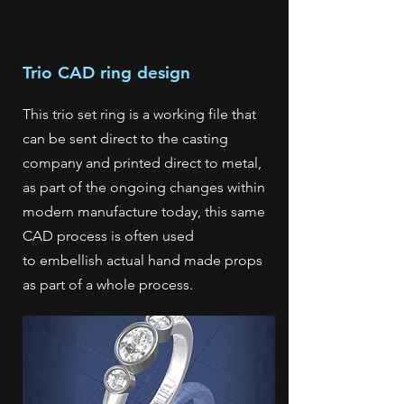
Trio CAD ring design
This trio set ring is a working file that
can be sent direct to the casting
company and printed direct to metal,
as part of the ongoing changes within
modern manufacture today, this same
CAD process is often used
to
embellish actual hand made props
as part of a whole process.