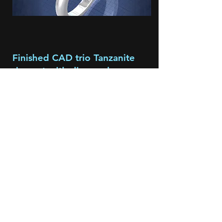
Finished CAD trio Tanzanite
ring set with diamonds
This is an actual CAD ring completed
for a client. The importance of CAD in
the designing of an individual piece
like this, shows and exposes any
problematic issues with in the concept
to completion stages and allows me to
discuss solutions with the client so that
the finished piece is both functional
and beautiful.