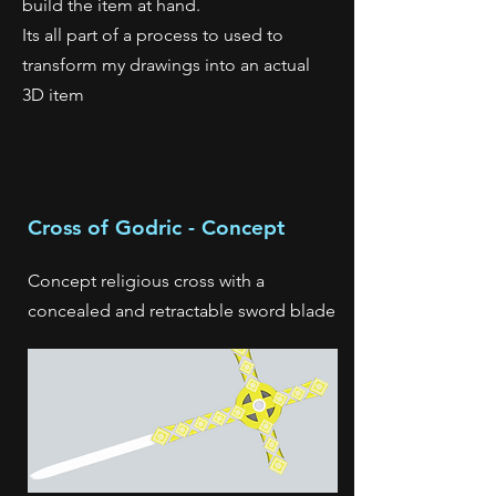
build the item at hand.
Its all part of a process to used to
transform my drawings into an actual
3D item
Cross of Godric - Concept
Concept religious cross with a
concealed and retractable sword blade