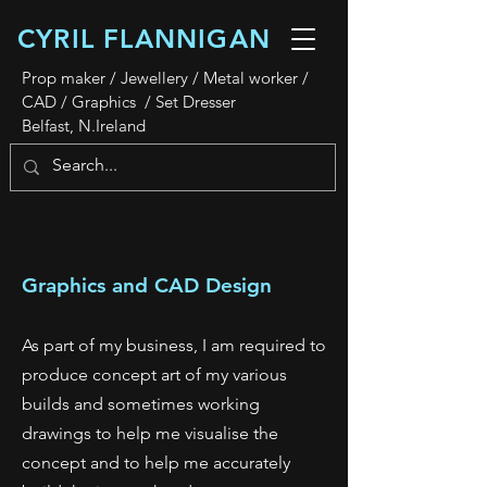
CYRIL FLANNIGAN
Prop maker / Jewellery / Metal worker /
CAD / Graphics / Set Dresser
Belfast, N.Ireland
Graphics and CAD Design
As part of my business, I am required to
produce concept art of my various
builds and sometimes working
drawings to help me visualise the
concept and to help me accurately